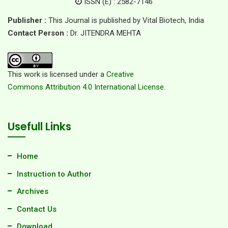
ISSN (E) : 2582-7146
Publisher :
This Journal is published by Vital Biotech, India
Contact Person :
Dr. JITENDRA MEHTA
This work is licensed under a
Creative
Commons Attribution 4.0 International License.
Usefull Links
Home
Instruction to Author
Archives
Contact Us
Download