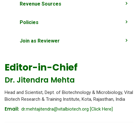
Revenue Sources
Policies
Join as Reviewer
Editor-in-Chief
Dr. Jitendra Mehta
Head and Scientist, Dept. of Biotechnology & Microbiology, Vital
Biotech Research & Training Institute, Kota, Rajasthan, India
Email:
dr.mehtajitendra@vitalbiotech.org
[Click Here]