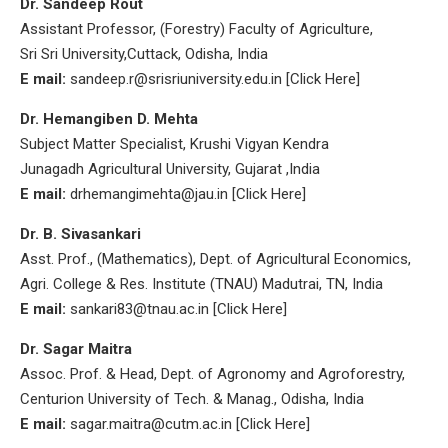
Dr. Sandeep Rout
Assistant Professor, (Forestry) Faculty of Agriculture,
Sri Sri University,Cuttack, Odisha, India
E mail:
sandeep.r@srisriuniversity.edu.in [Click Here]
Dr. Hemangiben D. Mehta
Subject Matter Specialist, Krushi Vigyan Kendra
Junagadh Agricultural University, Gujarat ,India
E mail:
drhemangimehta@jau.in [Click Here]
Dr. B. Sivasankari
Asst. Prof., (Mathematics), Dept. of Agricultural Economics,
Agri. College & Res. Institute (TNAU) Madutrai, TN, India
E mail:
sankari83@tnau.ac.in [Click Here]
Dr. Sagar Maitra
Assoc. Prof. & Head, Dept. of Agronomy and Agroforestry,
Centurion University of Tech. & Manag., Odisha, India
E mail:
sagar.maitra@cutm.ac.in [Click Here]