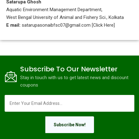
Satarupa Ghosh
Aquatic Environment Management Department,
West Bengal University of Animal and Fishery Sci., Kolkata
E mail:
satarupasonaibfsc07@gmail.com [Click Here]
Subscribe To Our Newsletter
Stay in touch with us to get latest news and discount
coupons
Subscribe Now!