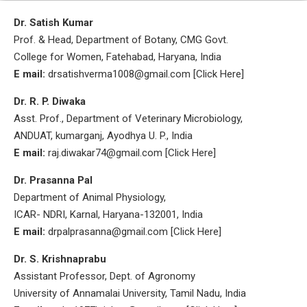
Dr. Satish Kumar
Prof. & Head, Department of Botany, CMG Govt.
College for Women, Fatehabad, Haryana, India
E mail:
drsatishverma1008@gmail.com [Click Here]
Dr. R. P. Diwaka
Asst. Prof., Department of Veterinary Microbiology,
ANDUAT, kumarganj, Ayodhya U. P., India
E mail:
raj.diwakar74@gmail.com [Click Here]
Dr. Prasanna Pal
Department of Animal Physiology,
ICAR- NDRI, Karnal, Haryana-132001, India
E mail:
drpalprasanna@gmail.com [Click Here]
Dr. S. Krishnaprabu
Assistant Professor, Dept. of Agronomy
University of Annamalai University, Tamil Nadu, India