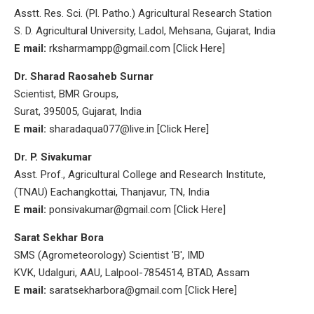
Asstt. Res. Sci. (Pl. Patho.) Agricultural Research Station
S. D. Agricultural University, Ladol, Mehsana, Gujarat, India
E mail:
rksharmampp@gmail.com [Click Here]
Dr. Sharad Raosaheb Surnar
Scientist, BMR Groups,
Surat, 395005, Gujarat, India
E mail:
sharadaqua077@live.in [Click Here]
Dr. P. Sivakumar
Asst. Prof., Agricultural College and Research Institute,
(TNAU) Eachangkottai, Thanjavur, TN, India
E mail:
ponsivakumar@gmail.com [Click Here]
Sarat Sekhar Bora
SMS (Agrometeorology) Scientist 'B', IMD
KVK, Udalguri, AAU, Lalpool-7854514, BTAD, Assam
E mail:
saratsekharbora@gmail.com [Click Here]