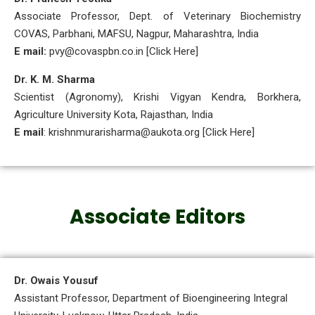
Associate Professor, Dept. of Veterinary Biochemistry
COVAS, Parbhani, MAFSU, Nagpur, Maharashtra, India
E mail:
pvy@covaspbn.co.in [Click Here]
Dr. K. M. Sharma
Scientist (Agronomy), Krishi Vigyan Kendra, Borkhera,
Agriculture University Kota, Rajasthan, India
E mail
: krishnmurarisharma@aukota.org [Click Here]
Associate Editors
Dr. Owais Yousuf
Assistant Professor, Department of Bioengineering Integral