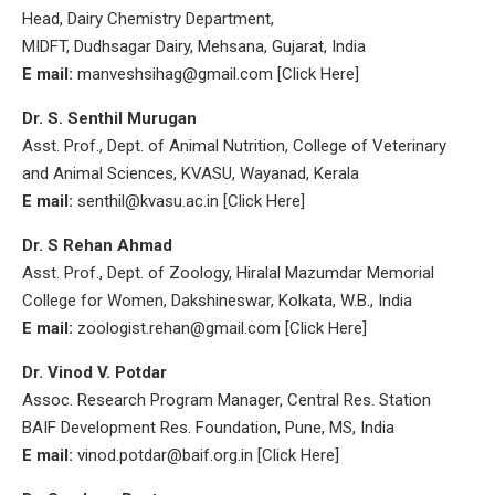
Head, Dairy Chemistry Department,
MIDFT, Dudhsagar Dairy, Mehsana, Gujarat, India
E mail:
manveshsihag@gmail.com [Click Here]
Dr. S. Senthil Murugan
Asst. Prof., Dept. of Animal Nutrition, College of Veterinary
and Animal Sciences, KVASU, Wayanad, Kerala
E mail:
senthil@kvasu.ac.in [Click Here]
Dr. S Rehan Ahmad
Asst. Prof., Dept. of Zoology, Hiralal Mazumdar Memorial
College for Women, Dakshineswar, Kolkata, W.B., India
E mail:
zoologist.rehan@gmail.com [Click Here]
Dr. Vinod V. Potdar
Assoc. Research Program Manager, Central Res. Station
BAIF Development Res. Foundation, Pune, MS, India
E mail:
vinod.potdar@baif.org.in [Click Here]