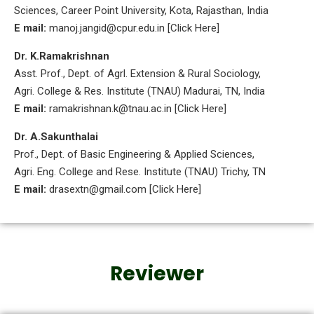
Sciences, Career Point University, Kota, Rajasthan, India
E mail:
manoj.jangid@cpur.edu.in [Click Here]
Dr. K.Ramakrishnan
Asst. Prof., Dept. of Agrl. Extension & Rural Sociology,
Agri. College & Res. Institute (TNAU) Madurai, TN, India
E mail:
ramakrishnan.k@tnau.ac.in [Click Here]
Dr. A.Sakunthalai
Prof., Dept. of Basic Engineering & Applied Sciences,
Agri. Eng. College and Rese. Institute (TNAU) Trichy, TN
E mail:
drasextn@gmail.com [Click Here]
Reviewer