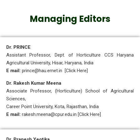
Managing Editors
Dr. PRINCE
Assistant Professor, Dept. of Horticulture CCS Haryana
Agricultural University, Hisar, Haryana, India
E mail:
prince@hau.ernet.in [Click Here]
Dr. Rakesh Kumar Meena
Associate Professor, (Horticulture) School of Agricultural
Sciences,
Career Point University, Kota, Rajasthan, India
E mail:
rakesh.meena@cpur.edu.in [Click Here]
Dr. Pranesh Yeotika