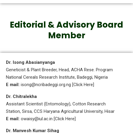
Editorial & Advisory Board
Member
Dr. Isong Abasianyanga
Geneticist & Plant Breeder, Head, ACHA Rese. Program
National Cereals Research Institute, Badeggi, Nigeria
E mail:
isong@ncribadeggi.org.ng [Click Here]
Dr. Chitralekha
Assistant Scientist (Entomology), Cotton Research
Station, Sirsa, CCS Haryana Agricultural University, Hisar
E mail:
owaisy@iul.ac.in [Click Here]
Dr. Manvesh Kumar Sihag