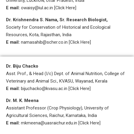
University, Lucknow, Uttar Pradesh, India
E mail:
owaisy@iul.ac.in [Click Here]
Dr. Krishnendra S. Nama, Sr. Research Biologist,
Society for Conservation of Historical and Ecological
Resources, Kota, Rajasthan, India
E mail:
namasahib@scher.co.in [Click Here]
Dr. Biju Chacko
Asst. Prof., & Head (I/c) Dept. of Animal Nutrition, College of
Veterinary and Animal Sci., KVASU, Wayanad, Kerala
E mail:
bijuchacko@kvasu.ac.in [Click Here]
Dr. M. K. Meena
Assistant Professor (Crop Physiology), University of
Agricultural Sciences, Raichur, Karnataka, India
E mail:
mkmeena@uasraichur.edu.in [Click Here]