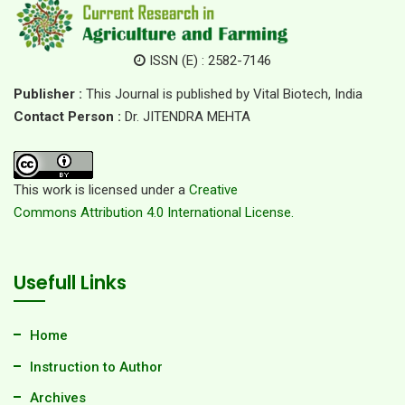
ISSN (E) : 2582-7146
Publisher :
This Journal is published by Vital Biotech, India
Contact Person :
Dr. JITENDRA MEHTA
This work is licensed under a
Creative
Commons Attribution 4.0 International License.
Usefull Links
Home
Instruction to Author
Archives