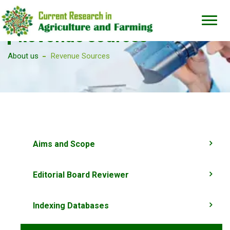
Revenue Sources
About us
Revenue Sources
Aims and Scope
Editorial Board Reviewer
Indexing Databases