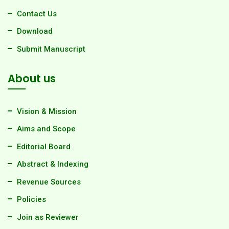
Contact Us
Download
Submit Manuscript
About us
Vision & Mission
Aims and Scope
Editorial Board
Abstract & Indexing
Revenue Sources
Policies
Join as Reviewer