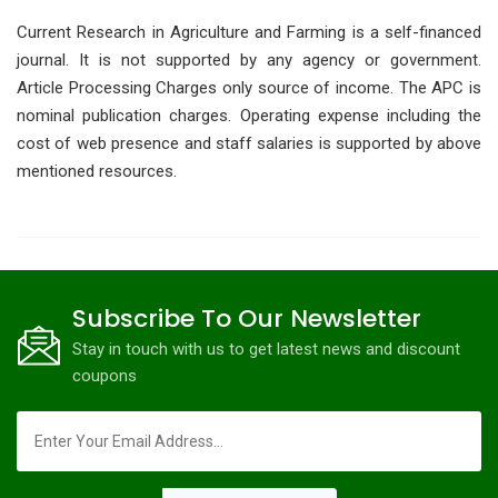
Current Research in Agriculture and Farming is a self-financed
journal. It is not supported by any agency or government.
Article Processing Charges only source of income. The APC is
nominal publication charges. Operating expense including the
cost of web presence and staff salaries is supported by above
mentioned resources.
Subscribe To Our Newsletter
Stay in touch with us to get latest news and discount
coupons