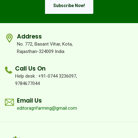
Subscribe Now!
Address
No. 772, Basant Vihar, Kota,
Rajasthan-324009 India
Call Us On
Help desk : +91-0744 3236097,
9784677044
Email Us
editoragrifarming@gmail.com