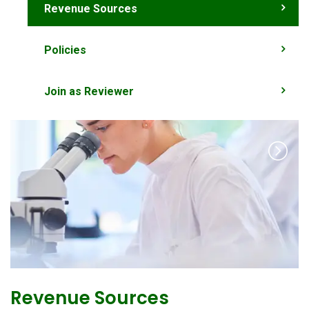
Revenue Sources
Policies
Join as Reviewer
Revenue Sources