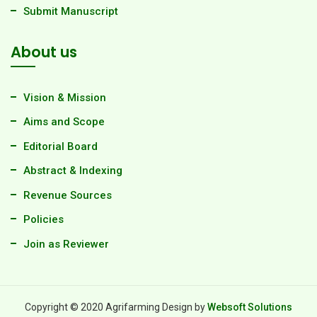
Submit Manuscript
About us
Vision & Mission
Aims and Scope
Editorial Board
Abstract & Indexing
Revenue Sources
Policies
Join as Reviewer
Copyright © 2020 Agrifarming Design by
Websoft Solutions