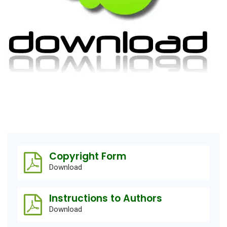
Copyright Form
Download
Instructions to Authors
Download