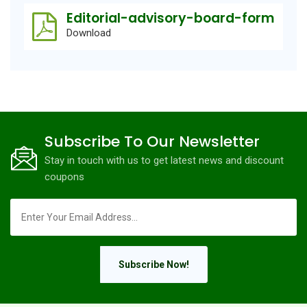
Editorial-advisory-board-form
Download
Subscribe To Our Newsletter
Stay in touch with us to get latest news and discount
coupons
Subscribe Now!