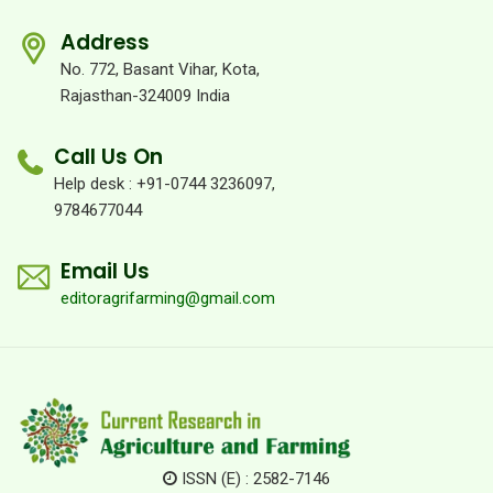
Address
No. 772, Basant Vihar, Kota,
Rajasthan-324009 India
Call Us On
Help desk : +91-0744 3236097,
9784677044
Email Us
editoragrifarming@gmail.com
ISSN (E) : 2582-7146