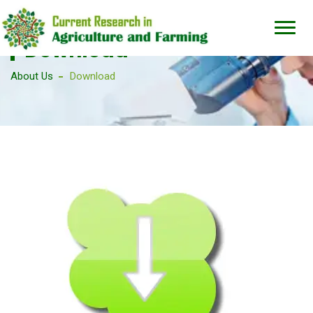
Download
About Us
Download