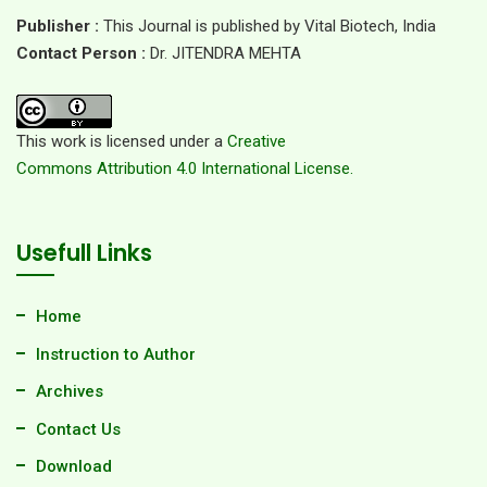
Publisher :
This Journal is published by Vital Biotech, India
Contact Person :
Dr. JITENDRA MEHTA
This work is licensed under a
Creative
Commons Attribution 4.0 International License.
Usefull Links
Home
Instruction to Author
Archives
Contact Us
Download