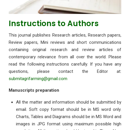
Instructions to Authors
This journal publishes Research articles, Research papers,
Review papers, Mini reviews and short communications
containing original research and review articles of
contemporary relevance from all over the world. Please
read the following instructions carefully. If you have any
questions, please contact the Editor at:
submitagrifarming@gmail.com
Manuscripts preparation
All the matter and information should be submitted by
email. Soft copy format should be in MS word only.
Charts, Tables and Diagrams should be in MS Word and
images in JPG format using maximum possible high