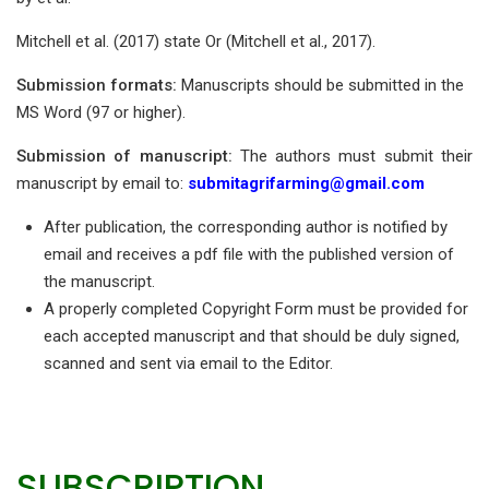
Mitchell et al. (2017) state Or (Mitchell et al., 2017).
Submission formats:
Manuscripts should be submitted in the
MS Word (97 or higher).
Submission of manuscript:
The authors must submit their
manuscript by email to:
submitagrifarming@gmail.com
After publication, the corresponding author is notified by
email and receives a pdf file with the published version of
the manuscript.
A properly completed Copyright Form must be provided for
each accepted manuscript and that should be duly signed,
scanned and sent via email to the Editor.
SUBSCRIPTION