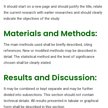
It should start on a new page and should justify the title, relate
the current research with earlier researches and should clearly
indicate the objectives of the study.
Materials and Methods:
The main methods used shall be briefly described, citing
references. New or modified methods may be described in
detail. The statistical method and the level of significance
chosen shall be clearly stated.
Results and Discussion:
It may be combined or kept separate and may be further
divided into subsections. This section should not contain
technical details. All results presented in tabular or graphical
form shall be described in this section.