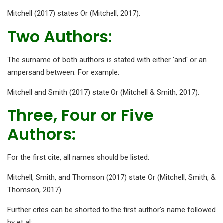
Mitchell (2017) states Or (Mitchell, 2017).
Two Authors:
The surname of both authors is stated with either 'and' or an
ampersand between. For example:
Mitchell and Smith (2017) state Or (Mitchell & Smith, 2017).
Three, Four or Five
Authors:
For the first cite, all names should be listed:
Mitchell, Smith, and Thomson (2017) state Or (Mitchell, Smith, &
Thomson, 2017).
Further cites can be shorted to the first author's name followed
by et al: