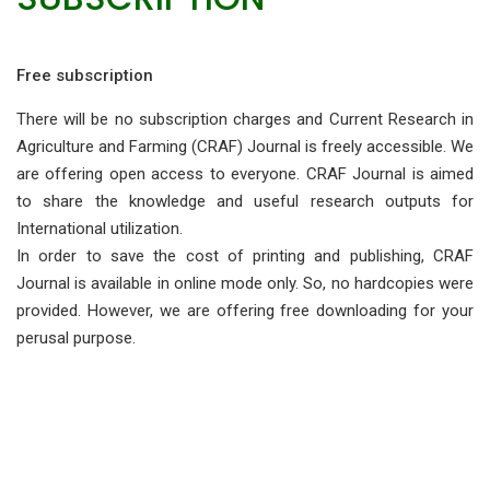
Free subscription
There will be no subscription charges and Current Research in
Agriculture and Farming (CRAF) Journal is freely accessible. We
are offering open access to everyone. CRAF Journal is aimed
to share the knowledge and useful research outputs for
International utilization.
In order to save the cost of printing and publishing, CRAF
Journal is available in online mode only. So, no hardcopies were
provided. However, we are offering free downloading for your
perusal purpose.