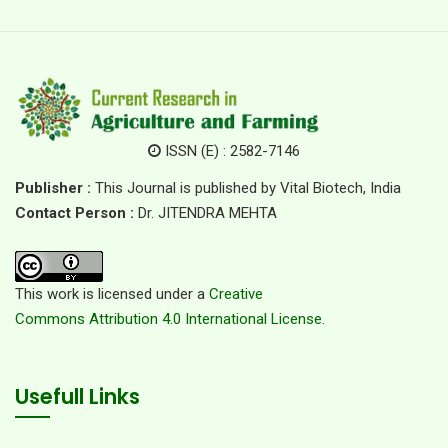
ISSN (E) : 2582-7146
Publisher :
This Journal is published by Vital Biotech, India
Contact Person :
Dr. JITENDRA MEHTA
This work is licensed under a
Creative
Commons Attribution 4.0 International License.
Usefull Links