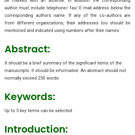
be marked with an asterisk. In addition the corresponding
author must include telephone/ fax/ E-mail address below the
corresponding authors name. If any of the co-authors are
from different organizations, their addresses too should be
mentioned and indicated using numbers after their names.
Abstract:
It should be a brief summary of the significant items of the
manuscripts. It should be informative. An abstract should not
normally exceed 250 words.
Keywords:
Up to 5 key terms can be selected.
Introduction: