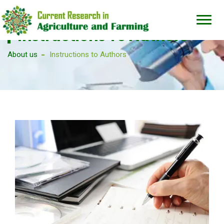
Instructions To Authors
About us
Instructions to Authors