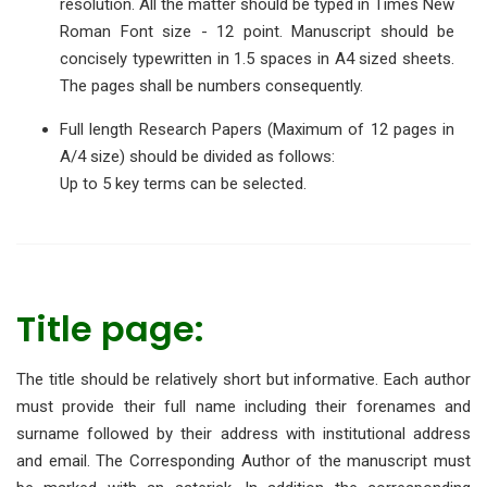
resolution. All the matter should be typed in Times New
Roman Font size - 12 point. Manuscript should be
concisely typewritten in 1.5 spaces in A4 sized sheets.
The pages shall be numbers consequently.
Full length Research Papers (Maximum of 12 pages in
A/4 size) should be divided as follows:
Up to 5 key terms can be selected.
Title page:
The title should be relatively short but informative. Each author
must provide their full name including their forenames and
surname followed by their address with institutional address
and email. The Corresponding Author of the manuscript must