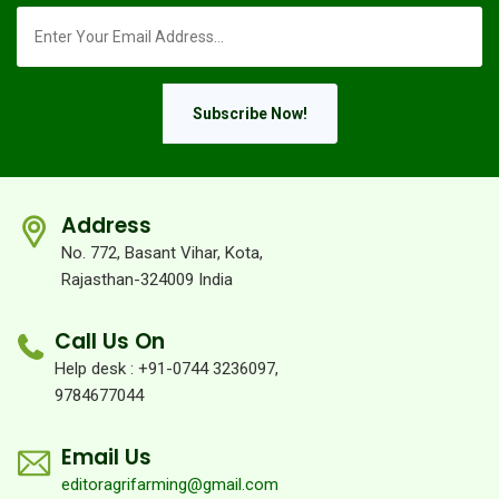
Subscribe Now!
Address
No. 772, Basant Vihar, Kota,
Rajasthan-324009 India
Call Us On
Help desk : +91-0744 3236097,
9784677044
Email Us
editoragrifarming@gmail.com