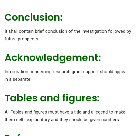
Conclusion:
It shall contain brief conclusion of the investigation followed by
future prospects.
Acknowledgement:
Information concerning research grant support should appear
in a separate.
Tables and figures:
All Tables and figures must have a title and a legend to make
them self- explanatory and they should be given numbers.