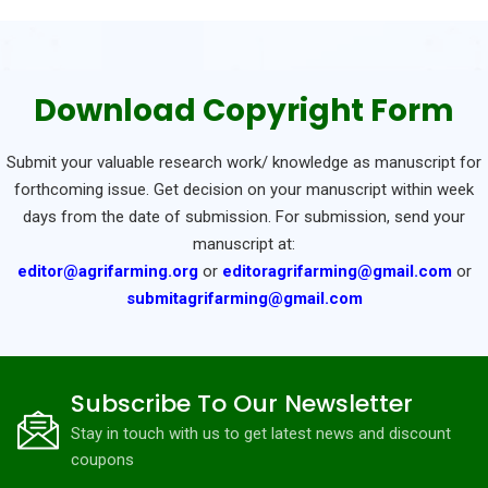
Download Copyright Form
Submit your valuable research work/ knowledge as manuscript for
forthcoming issue. Get decision on your manuscript within week
days from the date of submission. For submission, send your
manuscript at:
editor@agrifarming.org
or
editoragrifarming@gmail.com
or
submitagrifarming@gmail.com
Subscribe To Our Newsletter
Stay in touch with us to get latest news and discount
coupons