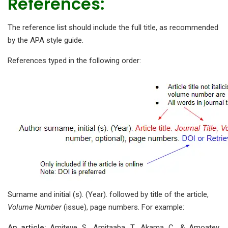
References:
The reference list should include the full title, as recommended
by the APA style guide.
References typed in the following order:
Surname and initial (s). (Year). followed by title of the article,
Volume Number
(issue), page numbers. For example:
An article:
Amiteye, S., Amitaaba, T., Akama, C., & Amoatey,