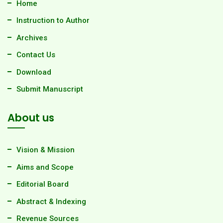
Home
Instruction to Author
Archives
Contact Us
Download
Submit Manuscript
About us
Vision & Mission
Aims and Scope
Editorial Board
Abstract & Indexing
Revenue Sources