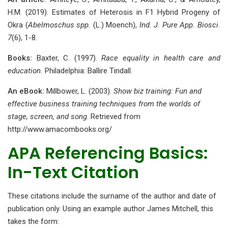
H.M. (2019). Estimates of Heterosis in F1 Hybrid Progeny of
Okra (
Abelmoschus spp.
(L.) Moench),
Ind. J. Pure App. Biosci.
7
(6), 1-8.
Books:
Baxter, C. (1997).
Race equality in health care and
education.
Philadelphia: Ballire Tindall.
An eBook:
Millbower, L. (2003).
Show biz training: Fun and
effective business training techniques from the worlds of
stage, screen, and song
. Retrieved from
http://www.amacombooks.org/
APA Referencing Basics:
In-Text Citation
These citations include the surname of the author and date of
publication only. Using an example author James Mitchell, this
takes the form: