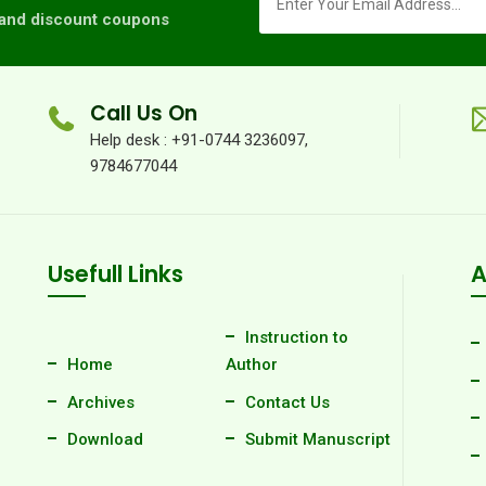
s and discount coupons
Call Us On
Help desk : +91-0744 3236097,
9784677044
Usefull Links
A
Instruction to
Home
Author
Archives
Contact Us
Download
Submit Manuscript