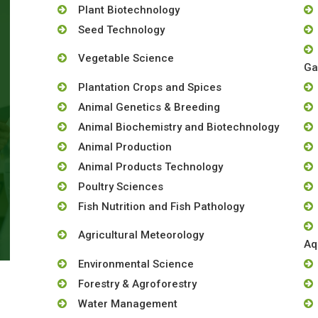
Plant Biotechnology
Seed Technology
Vegetable Science
Ga
Plantation Crops and Spices
Animal Genetics & Breeding
Animal Biochemistry and Biotechnology
Animal Production
Animal Products Technology
Poultry Sciences
Fish Nutrition and Fish Pathology
Agricultural Meteorology
Aq
Environmental Science
Forestry & Agroforestry
Water Management