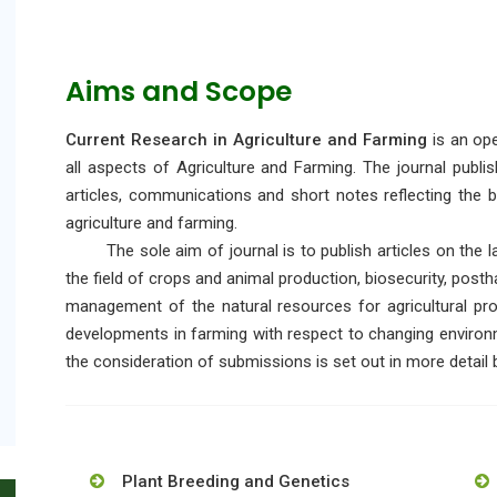
Aims and Scope
Current Research in Agriculture and Farming
is an ope
all aspects of Agriculture and Farming. The journal publi
articles, communications and short notes reflecting the br
agriculture and farming.
The sole aim of journal is to publish articles on the la
the field of crops and animal production, biosecurity, posth
management of the natural resources for agricultural pro
developments in farming with respect to changing environm
the consideration of submissions is set out in more detail
Plant Breeding and Genetics