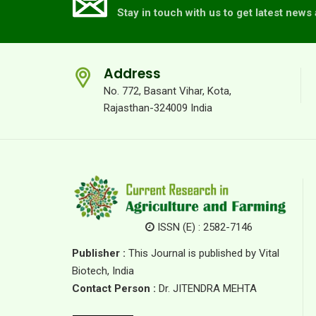
Stay in touch with us to get latest new
Address
No. 772, Basant Vihar, Kota,
Rajasthan-324009 India
ISSN (E) : 2582-7146
Publisher :
This Journal is published by Vital
Biotech, India
Contact Person :
Dr. JITENDRA MEHTA