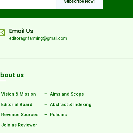
Subscribe Now!
Email Us
editoragrifarming@gmail.com
bout us
Vision & Mission
Aims and Scope
Editorial Board
Abstract & Indexing
Revenue Sources
Policies
Join as Reviewer