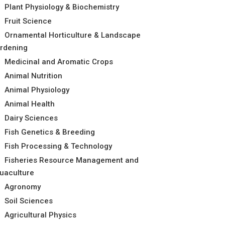
Plant Physiology & Biochemistry
Fruit Science
Ornamental Horticulture & Landscape
rdening
Medicinal and Aromatic Crops
Animal Nutrition
Animal Physiology
Animal Health
Dairy Sciences
Fish Genetics & Breeding
Fish Processing & Technology
Fisheries Resource Management and
uaculture
Agronomy
Soil Sciences
Agricultural Physics