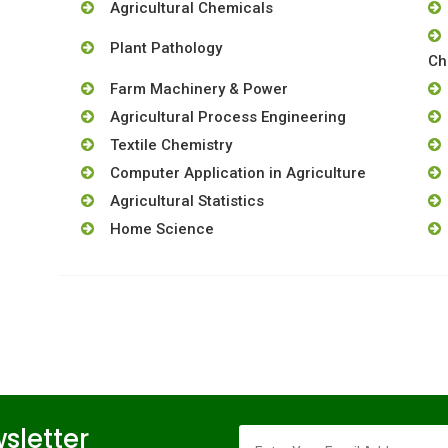
Agricultural Chemicals
Plant Pathology
Ch
Farm Machinery & Power
Agricultural Process Engineering
Textile Chemistry
Computer Application in Agriculture
Agricultural Statistics
Home Science
sletter