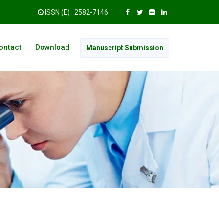
ISSN (E) : 2582-7146
ontact
Download
Manuscript Submission