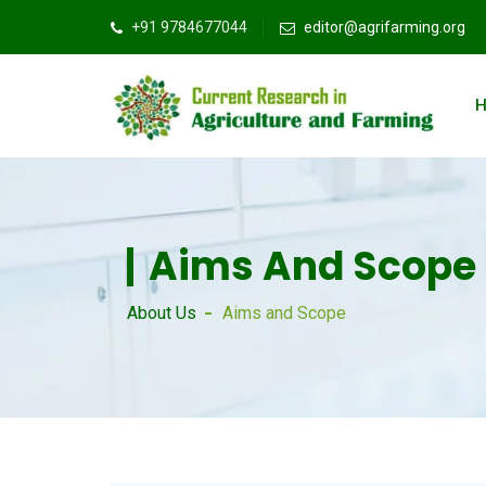
+91 9784677044
editor@agrifarming.org
Aims And Scope
About Us
Aims and Scope