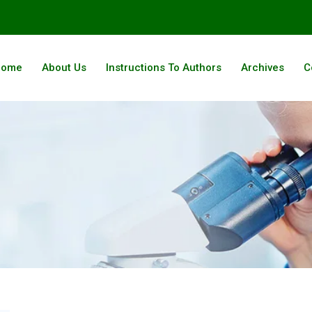
Home
About Us
Instructions To Authors
Archives
C