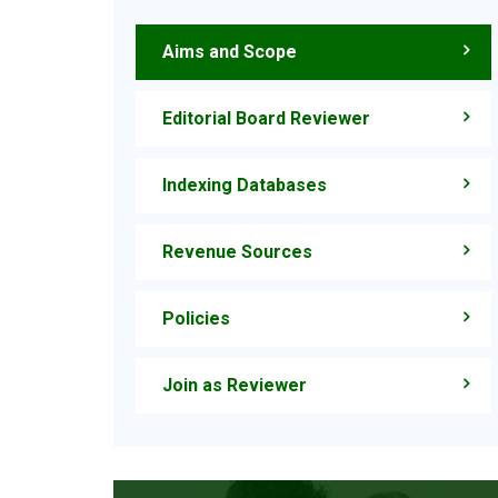
Aims and Scope
Editorial Board Reviewer
Indexing Databases
Revenue Sources
Policies
Join as Reviewer