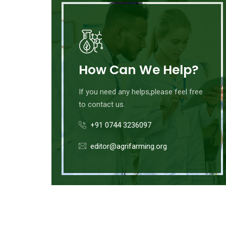
How Can We Help?
If you need any helps,please feel free
to contact us.
+91 0744 3236097
editor@agrifarming.org