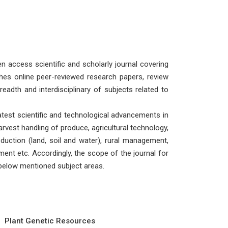
n access scientific and scholarly journal covering
shes online peer-reviewed research papers, review
eadth and interdisciplinary of subjects related to
test scientific and technological advancements in
arvest handling of produce, agricultural technology,
duction (land, soil and water), rural management,
ent etc. Accordingly, the scope of the journal for
 below mentioned subject areas.
Plant Genetic Resources