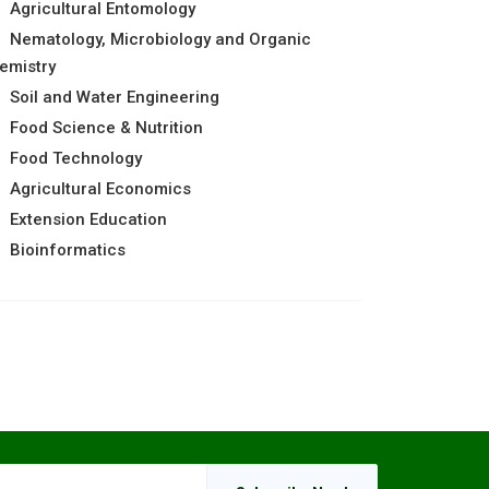
Agricultural Entomology
Nematology, Microbiology and Organic
emistry
Soil and Water Engineering
Food Science & Nutrition
Food Technology
Agricultural Economics
Extension Education
Bioinformatics