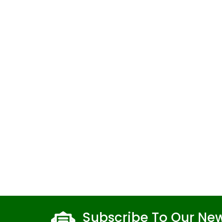
Subscribe To Our New