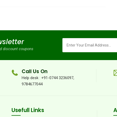
sletter
and discount coupons
Call Us On
Help desk : +91-0744 3236097,
9784677044
Usefull Links
A