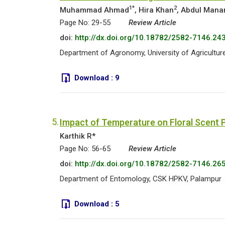
1*
2
Muhammad Ahmad
, Hira Khan
, Abdul Mana
Page No: 29-55
Review Article
doi:
http://dx.doi.org/10.18782/2582-7146.24
Department of Agronomy, University of Agriculture
Download :
9
5.
Impact of Temperature on Floral Scent P
Karthik R*
Page No: 56-65
Review Article
doi:
http://dx.doi.org/10.18782/2582-7146.26
Department of Entomology, CSK HPKV, Palampur
Download :
5