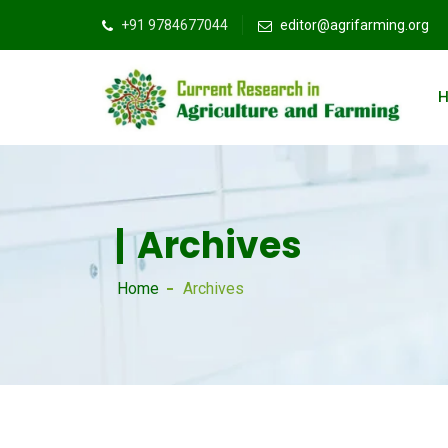
+91 9784677044
editor@agrifarming.org
Archives
Home
Archives