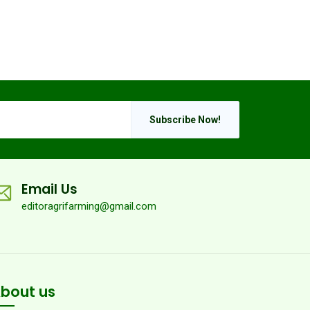
Subscribe Now!
Email Us
editoragrifarming@gmail.com
bout us