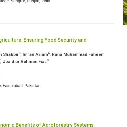
ege, Sangrur, Punjab, India
riculture: Ensuring Food Security and
3
4
n Shabbir
, Imran Aslam
, Rana Muhammad Faheem
7
8
, Ubaid ur Rehman Fiaz
3
, Faisalabad, Pakistan
onomic Benefits of Agroforestry Systems