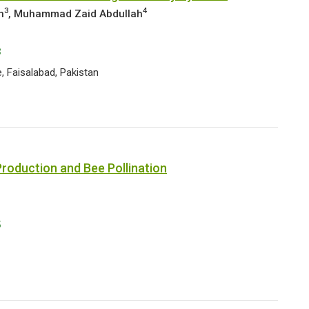
3
4
n
, Muhammad Zaid Abdullah
3
, Faisalabad, Pakistan
roduction and Bee Pollination
5