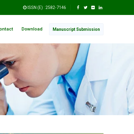
ISSN (E) : 2582-7146
ontact
Download
Manuscript Submission