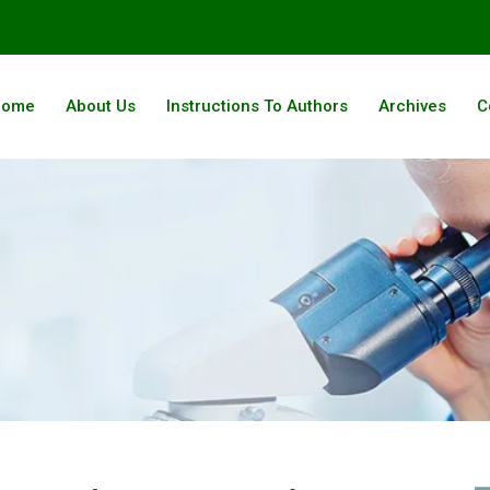
Home
About Us
Instructions To Authors
Archives
C