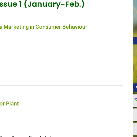
Issue 1 (January-Feb.)
ia Marketing in Consumer Behaviour
1
r Plant
2