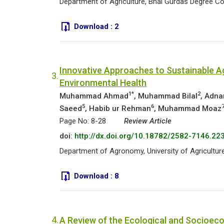
Department of Agriculture, Bhai Gurdas Degree Coll
Download :
2
Innovative Approaches to Sustainable Ag
3.
Environmental Health
1*
2
Muhammad Ahmad
, Muhammad Bilal
, Adna
5
6
Saeed
, Habib ur Rehman
, Muhammad Moaz
Page No: 8-28
Review Article
doi:
http://dx.doi.org/10.18782/2582-7146.22
Department of Agronomy, University of Agriculture
Download :
8
4.
A Review of the Ecological and Socioec