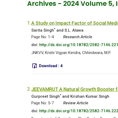
Archives - 2024 Volume 5, 
1.
A Study on Impact Factor of Social Med
*
Sarita Singh
and S.L. Alawa
Page No: 1-4
Research Article
doi:
http://dx.doi.org/10.18782/2582-7146.22
JNKVV, Krishi Vigyan Kendra, Chhindwara, M.P.
Download :
4
2.
JEEVAMRUT A Natural Growth Booster fo
*
Gurpreet Singh
and Krishan Kumar Singh
Page No: 5-7
Review Article
doi:
http://dx.doi.org/10.18782/2582-7146.22