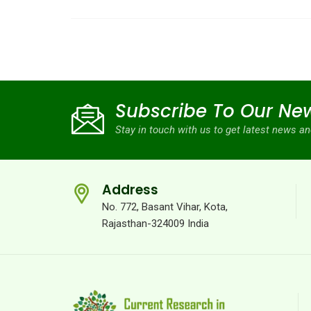
Subscribe To Our New
Stay in touch with us to get latest news 
Address
No. 772, Basant Vihar, Kota,
Rajasthan-324009 India