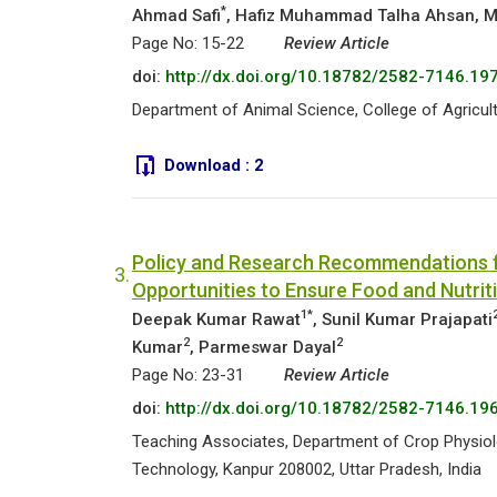
*
Ahmad Safi
, Hafiz Muhammad Talha Ahsan, M
Page No: 15-22
Review Article
doi:
http://dx.doi.org/10.18782/2582-7146.19
Department of Animal Science, College of Agricult
Download :
2
Policy and Research Recommendations fo
3.
Opportunities to Ensure Food and Nutrit
1*
Deepak Kumar Rawat
, Sunil Kumar Prajapati
2
2
Kumar
, Parmeswar Dayal
Page No: 23-31
Review Article
doi:
http://dx.doi.org/10.18782/2582-7146.19
Teaching Associates, Department of Crop Physiolo
Technology, Kanpur 208002, Uttar Pradesh, India