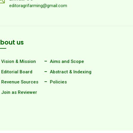
editoragrifarming@gmail.com
bout us
Vision & Mission
Aims and Scope
Editorial Board
Abstract & Indexing
Revenue Sources
Policies
Join as Reviewer