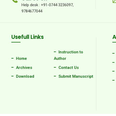
Help desk : +91-0744 3236097,
9784677044
Usefull Links
A
Instruction to
Home
Author
Archives
Contact Us
Download
Submit Manuscript