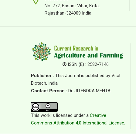
No. 772, Basant Vihar, Kota,
Rajasthan-324009 India
ISSN (E) : 2582-7146
Publisher :
This Journal is published by Vital
Biotech, India
Contact Person :
Dr. JITENDRA MEHTA
This work is licensed under a
Creative
Commons Attribution 4.0 International License.