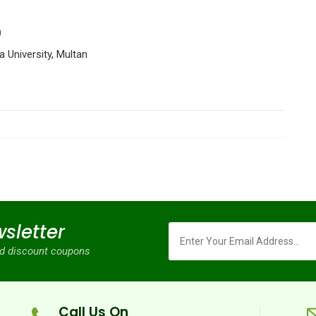
0
 University, Multan
sletter
and discount coupons
Call Us On