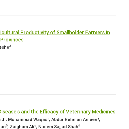
cultural Productivity of Smallholder Farmers in
 Provinces
3
leshe
0
isease's and the Efficacy of Veterinary Medicines
aid¹, Muhammad Waqas¹, Abdur Rehman Ameen³,
5
6
man
, Zaighum Ali¹, Naeem Sajjad Shah