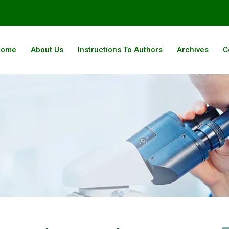
Home
About Us
Instructions To Authors
Archives
C