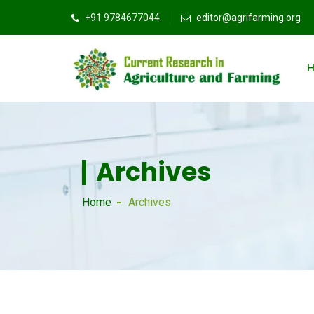
+91 9784677044
editor@agrifarming.org
Archives
Home
Archives