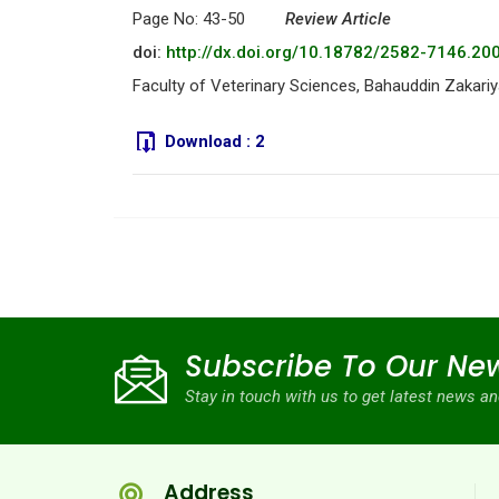
Page No: 43-50
Review Article
doi:
http://dx.doi.org/10.18782/2582-7146.20
Faculty of Veterinary Sciences, Bahauddin Zakariya
Download :
2
Subscribe To Our New
Stay in touch with us to get latest news 
Address