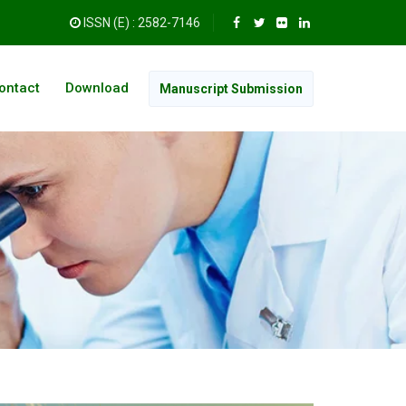
ISSN (E) : 2582-7146
ontact
Download
Manuscript Submission