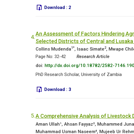
Download :
2
An Assessment of Factors Hindering Agri
4.
Selected Districts of Central and Lusaka
1*
2
Collins Mudenda
, Isaac Simate
, Mwape Chi
Page No: 32-42
Research Article
doi:
http://dx.doi.org/10.18782/2582-7146.19
PhD Research Scholar, University of Zambia
Download :
3
5.
A Comprehensive Analysis of Livestock D
Aman Ullah¹, Ahsan Fayyaz², Muhammed Jun
Muhammad Usman Naseem⁴, Mujeeb Ur Reh