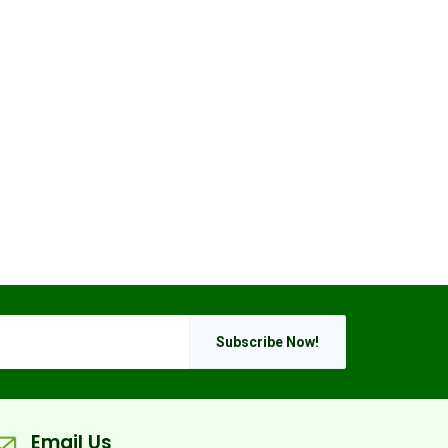
Subscribe Now!
Email Us