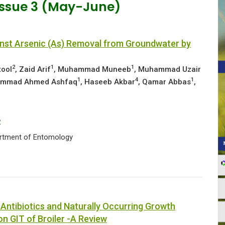
 Issue 3 (May-June)
inst Arsenic (As) Removal from Groundwater by
2
1
1
tool
, Zaid Arif
, Muhammad Muneeb
, Muhammad Uzair
1
4
1
ammad Ahmed Ashfaq
, Haseeb Akbar
, Qamar Abbas
,
2
partment of Entomology
o Antibiotics and Naturally Occurring Growth
on GIT of Broiler -A Review