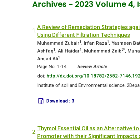
Archives - 2023 Volume 4,
A Review of Remediation Strategies aga
1.
Using Different Filtration Techniques
1
1
Muhammad Zubair
, Irfan Raza
, Yasmeen Ba
1
1
3*
Ashfaq
, Ali Haidar
, Muhammad Zaib
, Muh
1
Amjad Ali
Page No: 1-14
Review Article
doi:
http://dx.doi.org/10.18782/2582-7146.19
Institute of soil and Environmental science, 2De
Download :
3
Thymol Essential Oil as an Alternative t
2.
Promoter with their Significant Impacts 