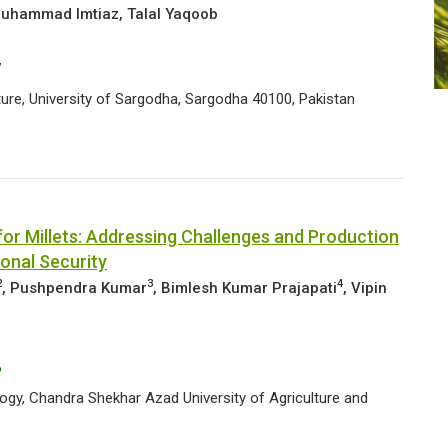
uhammad Imtiaz, Talal Yaqoob
7
ure, University of Sargodha, Sargodha 40100, Pakistan
r Millets: Addressing Challenges and Production
ional Security
2
3
4
, Pushpendra Kumar
,
Bimlesh Kumar Prajapati
, Vipin
6
gy, Chandra Shekhar Azad University of Agriculture and