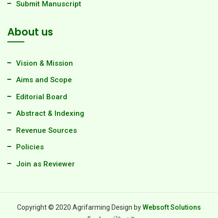
Submit Manuscript
About us
Vision & Mission
Aims and Scope
Editorial Board
Abstract & Indexing
Revenue Sources
Policies
Join as Reviewer
Copyright © 2020 Agrifarming Design by
Websoft Solutions