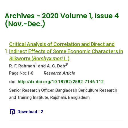
Archives - 2020 Volume 1, Issue 4
(Nov.-Dec.)
Critical Analysis of Correlation and Direct and
1.
Indirect Effects of Some Economic Characters in
Silkworm (
Bombyx mori
L.)
1
2*
R. F. Rahman
and A. C. Deb
Page No: 1-8
Research Article
doi:
http://dx.doi.org/10.18782/2582-7146.112
Senior Research Officer, Bangladesh Sericulture Research
and Training Institute, Rajshahi, Bangladesh
Download :
2