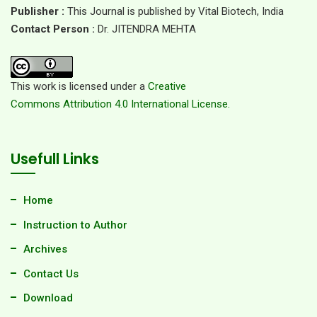
Publisher :
This Journal is published by Vital Biotech, India
Contact Person :
Dr. JITENDRA MEHTA
This work is licensed under a
Creative
Commons Attribution 4.0 International License.
Usefull Links
Home
Instruction to Author
Archives
Contact Us
Download