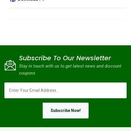
Subscribe To Our Newsletter
Stay in touch with us to get latest news and discount
coupons
Subscribe Now!