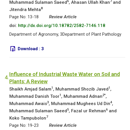
6
7
Muhammad Sulaman Saeed
, Ahasan Ullah Khan
and
8
Jitendra Mehta
Page No: 13-18
Review Article
doi:
http://dx.doi.org/10.18782/2582-7146.118
Department of Agronomy, 3Department of Plant Pathology
Download :
3
Influence of Industrial Waste Water on Soil and
4.
Plants: A Review
1
1
Shaikh Amjad Salam
, Muhammad Shozib Javed
,
1
2*
Muhammad Danish Toor
, Muhammad Adnan
,
3
4
Muhammad Awais
, Muhammad Mughees Ud Din
,
5
6
Muhammad Sulaman Saeed
, Fazal ur Rehman
and
7
Koko Tampubolon
Page No: 19-23
Review Article