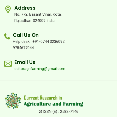
Address
No. 772, Basant Vihar, Kota,
Rajasthan-324009 India
Call Us On
Help desk : +91-0744 3236097,
9784677044
Email Us
editoragrifarming@gmail.com
ISSN (E) : 2582-7146