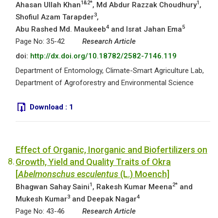
1&2*
1
Ahasan Ullah Khan
, Md Abdur Razzak Choudhury
,
3
Shofiul Azam Tarapder
,
4
5
Abu Rashed Md. Maukeeb
and Israt Jahan Ema
Page No: 35-42
Research Article
doi:
http://dx.doi.org/10.18782/2582-7146.119
Department of Entomology, Climate-Smart Agriculture Lab,
Department of Agroforestry and Environmental Science
Download :
1
Effect of Organic, Inorganic and Biofertilizers on
8.
Growth, Yield and Quality Traits of Okra
[
Abelmonschus esculentus
(L.) Moench]
1
2*
Bhagwan Sahay Saini
, Rakesh Kumar Meena
and
3
4
Mukesh Kumar
and Deepak Nagar
Page No: 43-46
Research Article