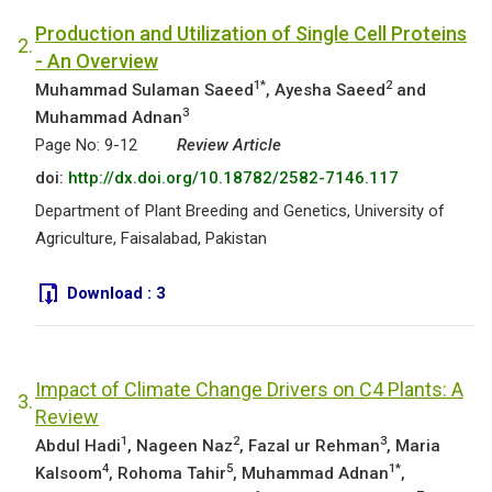
Production and Utilization of Single Cell Proteins
2.
- An Overview
1*
2
Muhammad Sulaman Saeed
, Ayesha Saeed
and
3
Muhammad Adnan
Page No: 9-12
Review Article
doi:
http://dx.doi.org/10.18782/2582-7146.117
Department of Plant Breeding and Genetics, University of
Agriculture, Faisalabad, Pakistan
Download :
3
Impact of Climate Change Drivers on C4 Plants: A
3.
Review
1
2
3
Abdul Hadi
, Nageen Naz
, Fazal ur Rehman
, Maria
4
5
1*
Kalsoom
, Rohoma Tahir
, Muhammad Adnan
,