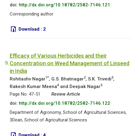
doi:
http://dx.doi.org/10.18782/2582-7146.121
Corresponding author
Download :
2
Efficacy of Various Herbicides and their
9.
Concentration on Weed Management of Linseed
in India
1*
2
3
Rohitashv Nagar
, G.S. Bhatnagar
, S.K. Trivedi
,
4
5
Rakesh Kumar Meena
and Deepak Nagar
Page No: 47-51
Review Article
doi:
http://dx.doi.org/10.18782/2582-7146.122
Department of Agronomy, School of Agricultural Sciences,
3Dean, School of Agricultural Sciences
Download :
4