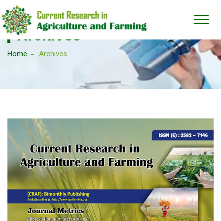
Archives
Home
Archives