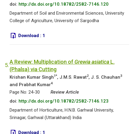
doi:
http://dx.doi.org/10.18782/2582-7146.120
Department of Soil and Environmental Sciences, University
College of Agriculture, University of Sargodha
Download :
1
A Review: Multiplication of
Grewia asiatica
L.
5.
(Phalsa) via Cutting
1*
2
3
Krishan Kumar Singh
, J.M.S. Rawat
, J. S. Chauhan
4
and Prabhat Kumar
Page No: 24-30
Review Article
doi:
http://dx.doi.org/10.18782/2582-7146.123
Department of Horticulture, H.N.B. Garhwal University,
Srinagar, Garhwal (Uttarakhand) India
Download :
1