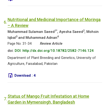
Nutritional and Medicinal Importance of Moringa
6.
– A Review
1*
2
Muhammad Sulaman Saeed
, Ayesha Saeed
, Mohsin
3
4
Iqbal
and Muhammad Adnan
Page No: 31-34
Review Article
doi:
DOI: http://dx.doi.org/10.18782/2582-7146.124
Department of Plant Breeding and Genetics, University of
Agriculture, Faisalabad, Pakistan
Download :
4
Status of Mango Fruit Infestation at Home
7.
Garden in Mymensingh, Bangladesh