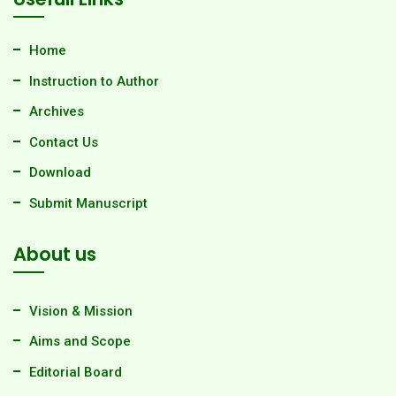
Home
Instruction to Author
Archives
Contact Us
Download
Submit Manuscript
About us
Vision & Mission
Aims and Scope
Editorial Board