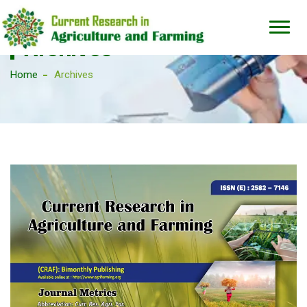
Archives
Home
Archives