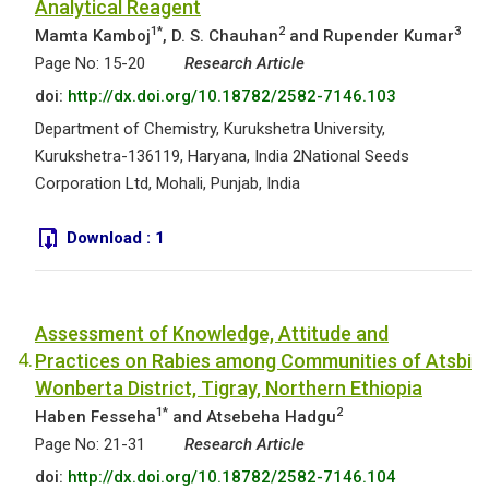
Analytical Reagent
1*
2
3
Mamta Kamboj
, D. S. Chauhan
and Rupender Kumar
Page No: 15-20
Research Article
doi:
http://dx.doi.org/10.18782/2582-7146.103
Department of Chemistry, Kurukshetra University,
Kurukshetra-136119, Haryana, India 2National Seeds
Corporation Ltd, Mohali, Punjab, India
Download :
1
Assessment of Knowledge, Attitude and
4.
Practices on Rabies among Communities of Atsbi
Wonberta District, Tigray, Northern Ethiopia
1*
2
Haben Fesseha
and Atsebeha Hadgu
Page No: 21-31
Research Article
doi:
http://dx.doi.org/10.18782/2582-7146.104