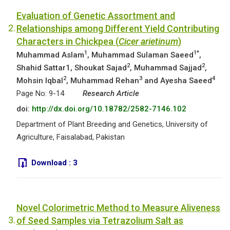
Evaluation of Genetic Assortment and
2.
Relationships among Different Yield Contributing
Characters in Chickpea (
Cicer arietinum
)
1
1*
Muhammad Aslam
, Muhammad Sulaman Saeed
,
2
2
Shahid Sattar1, Shoukat Sajad
, Muhammad Sajjad
,
2
3
4
Mohsin Iqbal
, Muhammad Rehan
and Ayesha Saeed
Page No: 9-14
Research Article
doi:
http://dx.doi.org/10.18782/2582-7146.102
Department of Plant Breeding and Genetics, University of
Agriculture, Faisalabad, Pakistan
Download :
3
Novel Colorimetric Method to Measure Aliveness
3.
of Seed Samples via Tetrazolium Salt as