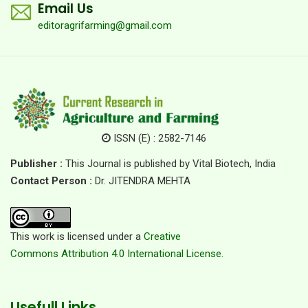
Email Us
editoragrifarming@gmail.com
ISSN (E) : 2582-7146
Publisher :
This Journal is published by Vital Biotech, India
Contact Person :
Dr. JITENDRA MEHTA
This work is licensed under a
Creative
Commons Attribution 4.0 International License.
Usefull Links