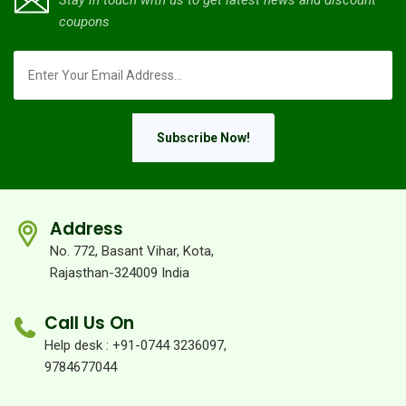
Stay in touch with us to get latest news and discount
coupons
Subscribe Now!
Address
No. 772, Basant Vihar, Kota,
Rajasthan-324009 India
Call Us On
Help desk : +91-0744 3236097,
9784677044