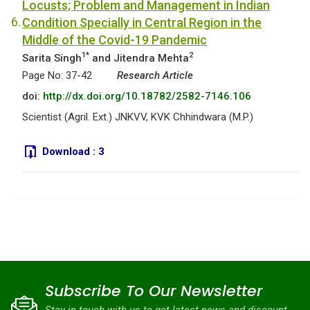
Locusts; Problem and Management in Indian
6.
Condition Specially in Central Region in the
Middle of the Covid-19 Pandemic
1*
2
Sarita Singh
and Jitendra Mehta
Page No: 37-42
Research Article
doi:
http://dx.doi.org/10.18782/2582-7146.106
Scientist (Agril. Ext.) JNKVV, KVK Chhindwara (M.P.)
Download :
3
Subscribe To Our Newsletter