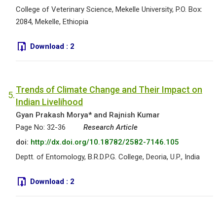
College of Veterinary Science, Mekelle University, P.O. Box:
2084, Mekelle, Ethiopia
Download :
2
Trends of Climate Change and Their Impact on
5.
Indian Livelihood
Gyan Prakash Morya* and Rajnish Kumar
Page No: 32-36
Research Article
doi:
http://dx.doi.org/10.18782/2582-7146.105
Deptt. of Entomology, B.R.D.P.G. College, Deoria, U.P., India
Download :
2