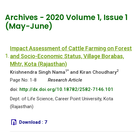
Archives - 2020 Volume 1, Issue 1
(May-June)
Impact Assessment of Cattle Farming on Forest
1.
and Socio-Economic Status, Village Borabas,
Mhtr, Kota (Rajasthan)
1*
2
Krishnendra Singh Nama
and Kiran Choudhary
Page No: 1-8
Research Article
doi:
http://dx.doi.org/10.18782/2582-7146.101
Dept. of Life Science, Career Point University, Kota
(Rajasthan)
Download :
7