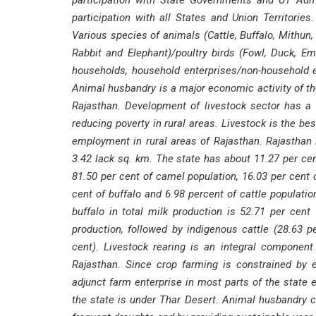
participation with State Governments and UT Adm
participation with all States and Union Territori
Various species of animals (Cattle, Buffalo, Mithun,
Rabbit and Elephant)/poultry birds (Fowl, Duck, Em
households, household enterprises/non-household en
Animal husbandry is a major economic activity of the 
Rajasthan. Development of livestock sector has a 
reducing poverty in rural areas. Livestock is the b
employment in rural areas of Rajasthan. Rajasthan i
3.42 lack sq. km. The state has about 11.27 per cent
81.50 per cent of camel population, 16.03 per cent 
cent of buffalo and 6.98 percent of cattle populatio
buffalo in total milk production is 52.71 per cent
production, followed by indigenous cattle (28.63 p
cent). Livestock rearing is an integral componen
Rajasthan. Since crop farming is constrained by err
adjunct farm enterprise in most parts of the state e
the state is under Thar Desert. Animal husbandry c