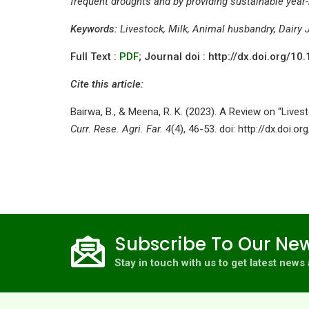
frequent droughts and by providing sustainable year
Keywords:
Livestock, Milk, Animal husbandry, Dairy 
Full Text :
PDF
; Journal doi : http://dx.doi.org/
Cite this article:
Bairwa, B., & Meena, R. K. (2023). A Review on “Live
Curr. Rese. Agri. Far. 4
(4), 46-53. doi: http://dx.doi.
Subscribe To Our New
Stay in touch with us to get latest new