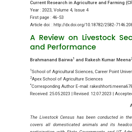
Current Research in Agriculture and Farming (C
Year : 2023, Volume 4, Issue 4
First page : 46-53
Article doi: : http://dx.doi.org/10.18782/2582-7146.20
A Review on Livestock Sec
and Performance
1
Brahmanand Bairwa
and Rakesh Kumar Meena
1
School of Agricultural Sciences, Career Point Univer
2
Apex School of Agriculture Sciences
*
Corresponding Author E-mail: rakeshhorti.meena6
Received: 25.05.2023 | Revised: 12.07.2023 | Accepte
The Livestock Census has been conducted in the 
covers all domesticated animals and its headc