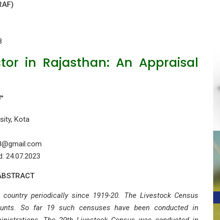
RAF)
8
tor in Rajasthan: An Appraisal
2*
sity, Kota
78@gmail.com
d: 24.07.2023
ABSTRACT
country periodically since 1919-20. The Livestock Census
ounts. So far 19 such censuses have been conducted in