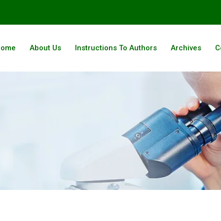
Home
About Us
Instructions To Authors
Archives
C