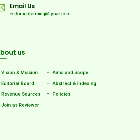
Email Us
editoragrifarming@gmail.com
bout us
Vision & Mission
Aims and Scope
Editorial Board
Abstract & Indexing
Revenue Sources
Policies
Join as Reviewer