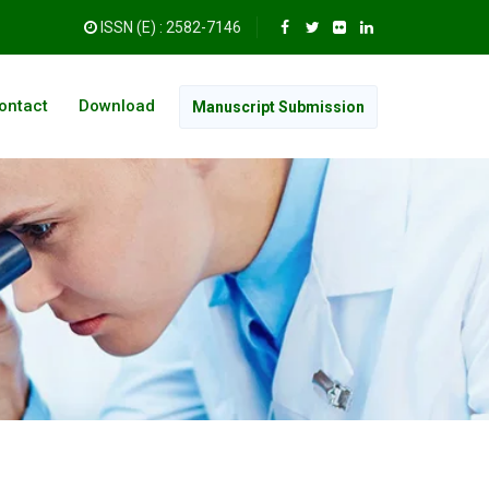
ISSN (E) : 2582-7146
ontact
Download
Manuscript Submission