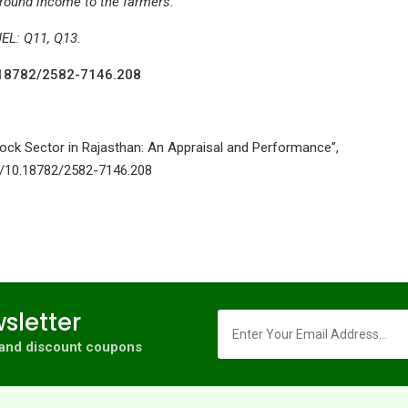
-round income to the farmers.
JEL: Q11, Q13.
10.18782/2582-7146.208
stock Sector in Rajasthan: An Appraisal and Performance”,
org/10.18782/2582-7146.208
sletter
s and discount coupons