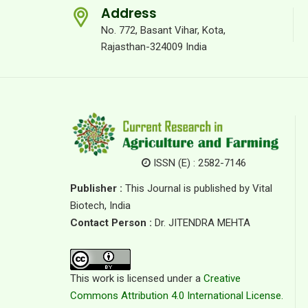
Address
No. 772, Basant Vihar, Kota,
Rajasthan-324009 India
ISSN (E) : 2582-7146
Publisher :
This Journal is published by Vital
Biotech, India
Contact Person :
Dr. JITENDRA MEHTA
This work is licensed under a
Creative
Commons Attribution 4.0 International License.