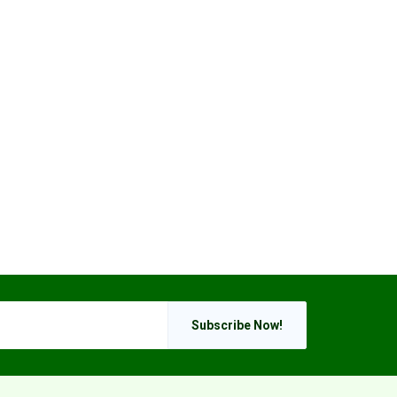
Subscribe Now!