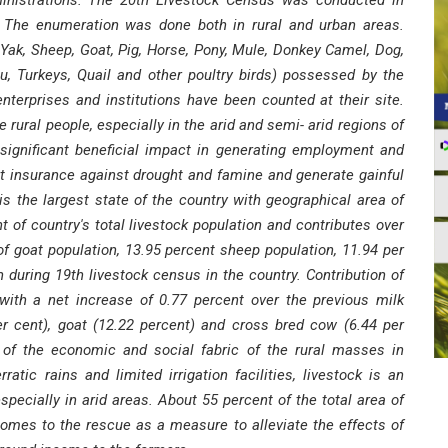
inistrations. The 20th Livestock Census was conducted in
es. The enumeration was done both in rural and urban areas.
 Yak, Sheep, Goat, Pig, Horse, Pony, Mule, Donkey Camel, Dog,
u, Turkeys, Quail and other poultry birds) possessed by the
terprises and institutions have been counted at their site.
rural people, especially in the arid and semi- arid regions of
significant beneficial impact in generating employment and
est insurance against drought and famine and generate gainful
s the largest state of the country with geographical area of
 of country's total livestock population and contributes over
of goat population, 13.95 percent sheep population, 11.94 per
n during 19th livestock census in the country. Contribution of
 with a net increase of 0.77 percent over the previous milk
er cent), goat (12.22 percent) and cross bred cow (6.44 per
t of the economic and social fabric of the rural masses in
atic rains and limited irrigation facilities, livestock is an
specially in arid areas. About 55 percent of the total area of
omes to the rescue as a measure to alleviate the effects of