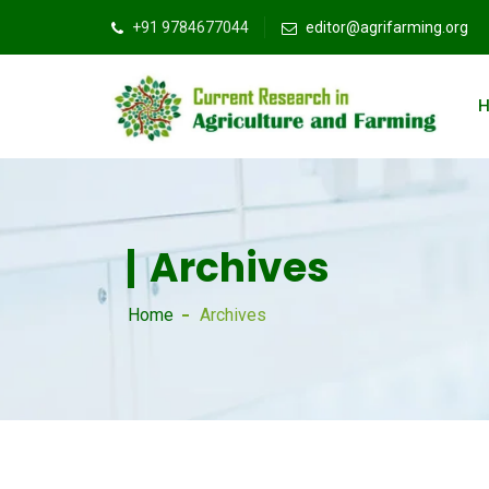
+91 9784677044
editor@agrifarming.org
Archives
Home
Archives