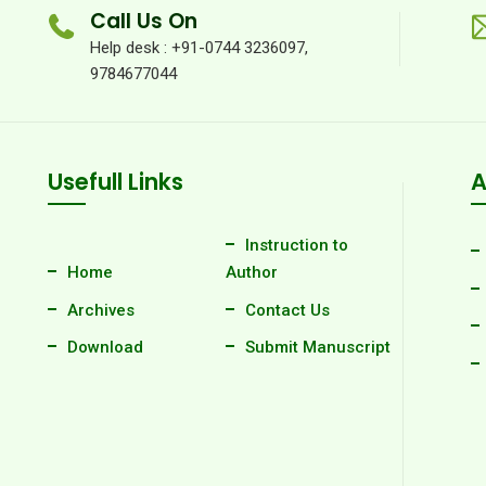
Call Us On
Help desk : +91-0744 3236097,
9784677044
Usefull Links
A
Instruction to
Home
Author
Archives
Contact Us
Download
Submit Manuscript